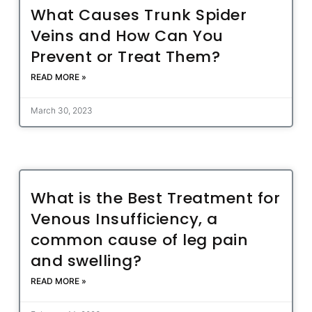
What Causes Trunk Spider
Veins and How Can You
Prevent or Treat Them?
READ MORE »
March 30, 2023
What is the Best Treatment for
Venous Insufficiency, a
common cause of leg pain
and swelling?
READ MORE »