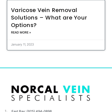
Varicose Vein Removal
Solutions – What are Your
Options?
READ MORE »
January 11, 2023
East Bay: (925) 494-0898