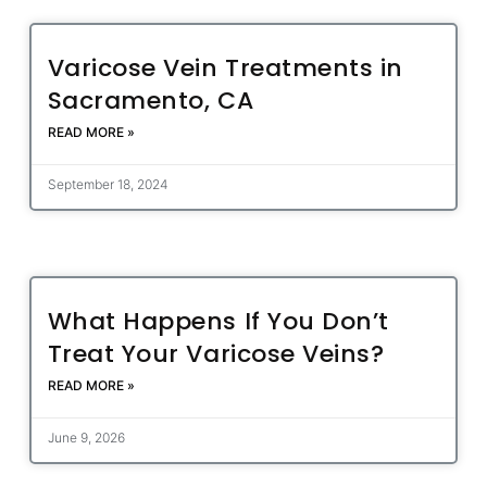
Varicose Vein Treatments in
Sacramento, CA
READ MORE »
September 18, 2024
What Happens If You Don’t
Treat Your Varicose Veins?
READ MORE »
June 9, 2026