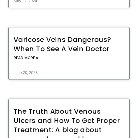
May 22, 2024
Varicose Veins Dangerous?
When To See A Vein Doctor
READ MORE »
June 20, 2023
The Truth About Venous
Ulcers and How To Get Proper
Treatment: A blog about