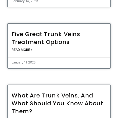
February 14, 2023
Five Great Trunk Veins
Treatment Options
READ MORE »
January 11, 2023
What Are Trunk Veins, And
What Should You Know About
Them?