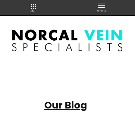
Our Blog