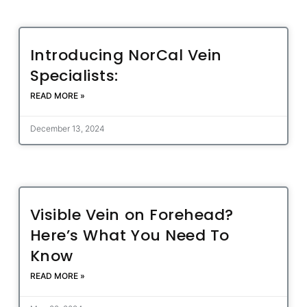
Introducing NorCal Vein
Specialists:
READ MORE »
December 13, 2024
Visible Vein on Forehead?
Here’s What You Need To
Know
READ MORE »