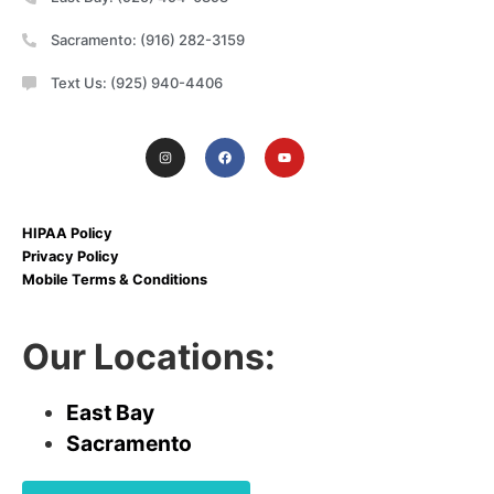
Sacramento: (916) 282-3159
Text Us: (925) 940-4406
HIPAA Policy
Privacy Policy
Mobile Terms & Conditions
Our Locations:
East Bay
Sacramento