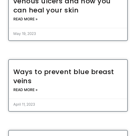
venous ulcers and how you
can heal your skin
READ MORE »
May 19, 2023
Ways to prevent blue breast
veins
READ MORE »
April 11, 2023