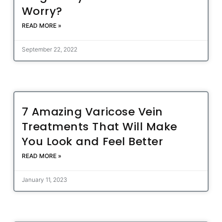
Worry?
READ MORE »
September 22, 2022
7 Amazing Varicose Vein
Treatments That Will Make
You Look and Feel Better
READ MORE »
January 11, 2023