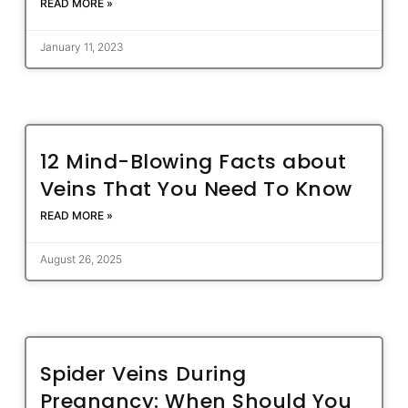
READ MORE »
January 11, 2023
12 Mind-Blowing Facts about
Veins That You Need To Know
READ MORE »
August 26, 2025
Spider Veins During
Pregnancy: When Should You