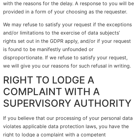
with the reasons for the delay. A response to you will be
provided in a form of your choosing as the requester.
We may refuse to satisfy your request if the exceptions
and/or limitations to the exercise of data subjects’
rights set out in the GDPR apply, and/or if your request
is found to be manifestly unfounded or
disproportionate. If we refuse to satisfy your request,
we will give you our reasons for such refusal in writing.
RIGHT TO LODGE A
COMPLAINT WITH A
SUPERVISORY AUTHORITY
If you believe that our processing of your personal data
violates applicable data protection laws, you have the
right to lodge a complaint with a competent