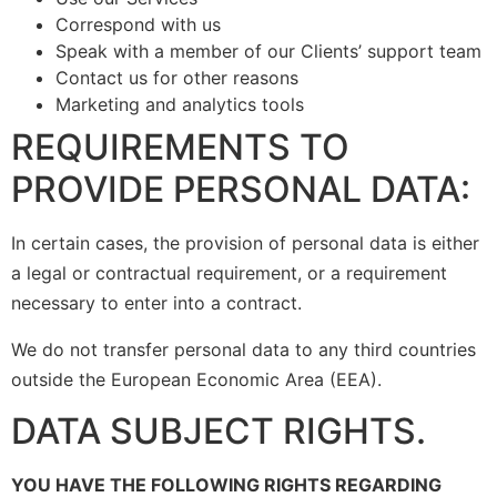
Correspond with us
Speak with a member of our Clients’ support team
Contact us for other reasons
Marketing and analytics tools
REQUIREMENTS TO
PROVIDE PERSONAL DATA:
In certain cases, the provision of personal data is either
a legal or contractual requirement, or a requirement
necessary to enter into a contract.
We do not transfer personal data to any third countries
outside the European Economic Area (EEA).
DATA SUBJECT RIGHTS.
YOU HAVE THE FOLLOWING RIGHTS REGARDING