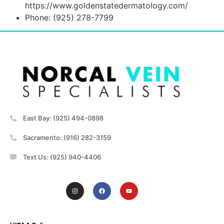
https://www.goldenstatedermatology.com/
Phone: (925) 278-7799
East Bay: (925) 494-0898
Sacramento: (916) 282-3159
Text Us: (925) 940-4406