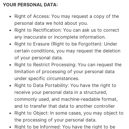
YOUR PERSONAL DATA:
Right of Access: You may request a copy of the
personal data we hold about you.
Right to Rectification: You can ask us to correct
any inaccurate or incomplete information.
Right to Erasure (Right to be Forgotten): Under
certain conditions, you may request the deletion
of your personal data.
Right to Restrict Processing: You can request the
limitation of processing of your personal data
under specific circumstances.
Right to Data Portability: You have the right to
receive your personal data in a structured,
commonly used, and machine-readable format,
and to transfer that data to another controller
Right to Object: In some cases, you may object to
the processing of your personal data.
Right to be Informed: You have the right to be