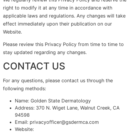
right to modify it at any time in accordance with
applicable laws and regulations. Any changes will take
effect immediately upon their publication on our
Website.
Please review this Privacy Policy from time to time to
stay updated regarding any changes.
CONTACT US
For any questions, please contact us through the
following methods:
Name: Golden State Dermatology
Address: 370 N. Wiget Lane, Walnut Creek, CA
94598
Email: privacyofficer@gsdermca.com
Website: