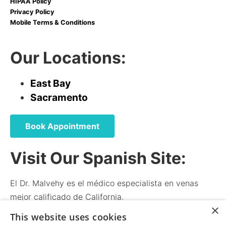
HIPAA Policy
Privacy Policy
Mobile Terms & Conditions
Our Locations:
East Bay
Sacramento
Book Appointment
Visit Our Spanish Site:
El Dr. Malvehy es el médico especialista en venas
mejor calificado de California.
×
El médico y el personal hablan español.
This website uses cookies