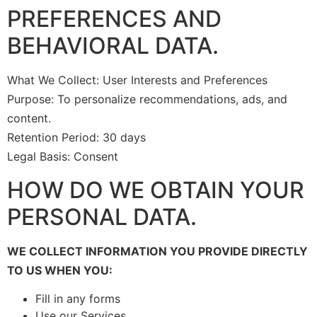
PREFERENCES AND
BEHAVIORAL DATA.
What We Collect: User Interests and Preferences
Purpose: To personalize recommendations, ads, and
content.
Retention Period: 30 days
Legal Basis: Consent
HOW DO WE OBTAIN YOUR
PERSONAL DATA.
WE COLLECT INFORMATION YOU PROVIDE DIRECTLY
TO US WHEN YOU:
Fill in any forms
Use our Services