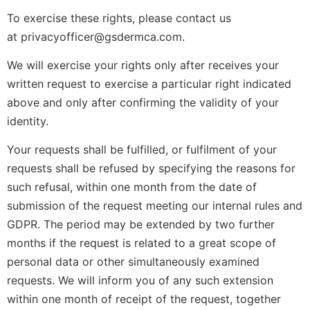
To exercise these rights, please contact us
at privacyofficer@gsdermca.com.
We will exercise your rights only after receives your
written request to exercise a particular right indicated
above and only after confirming the validity of your
identity.
Your requests shall be fulfilled, or fulfilment of your
requests shall be refused by specifying the reasons for
such refusal, within one month from the date of
submission of the request meeting our internal rules and
GDPR. The period may be extended by two further
months if the request is related to a great scope of
personal data or other simultaneously examined
requests. We will inform you of any such extension
within one month of receipt of the request, together