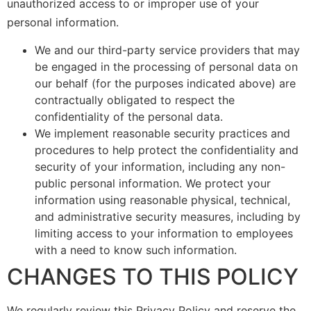
unauthorized access to or improper use of your
personal information.
We and our third-party service providers that may
be engaged in the processing of personal data on
our behalf (for the purposes indicated above) are
contractually obligated to respect the
confidentiality of the personal data.
We implement reasonable security practices and
procedures to help protect the confidentiality and
security of your information, including any non-
public personal information. We protect your
information using reasonable physical, technical,
and administrative security measures, including by
limiting access to your information to employees
with a need to know such information.
CHANGES TO THIS POLICY
We regularly review this Privacy Policy and reserve the