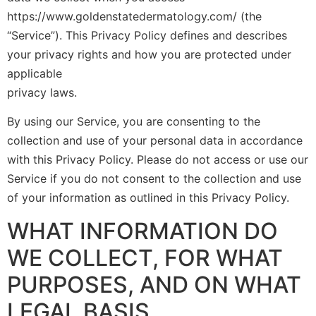
https://www.goldenstatedermatology.com/ (the
“Service”). This Privacy Policy defines and describes
your privacy rights and how you are protected under
applicable
privacy laws.
By using our Service, you are consenting to the
collection and use of your personal data in accordance
with this Privacy Policy. Please do not access or use our
Service if you do not consent to the collection and use
of your information as outlined in this Privacy Policy.
WHAT INFORMATION DO
WE COLLECT, FOR WHAT
PURPOSES, AND ON WHAT
LEGAL BASIS.