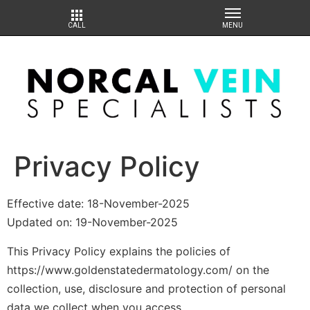
Privacy Policy
Effective date: 18-November-2025
Updated on: 19-November-2025
This Privacy Policy explains the policies of
https://www.goldenstatedermatology.com/ on the
collection, use, disclosure and protection of personal
data we collect when you access