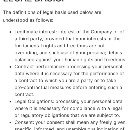
The definitions of legal basis used below are
understood as follows:
Legitimate interest: interest of the Company or of
a third party, provided that your interests or the
fundamental rights and freedoms are not
overriding, and such use of your persona; details
balanced against your human rights and freedoms.
Contract performance: processing your personal
data where it is necessary for the performance of
a contract to which you are a party or to take
pre-contractual measures before entering such a
contract.
Legal Obligations: processing your personal data
where it is necessary for compliance with a legal
or regulatory obligations that we are subject to.
Consent: your consent shall mean any freely given,
specific, informed, and unambiguous indication of