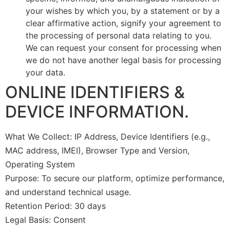
your wishes by which you, by a statement or by a
clear affirmative action, signify your agreement to
the processing of personal data relating to you.
We can request your consent for processing when
we do not have another legal basis for processing
your data.
ONLINE IDENTIFIERS &
DEVICE INFORMATION.
What We Collect: IP Address, Device Identifiers (e.g.,
MAC address, IMEI), Browser Type and Version,
Operating System
Purpose: To secure our platform, optimize performance,
and understand technical usage.
Retention Period: 30 days
Legal Basis: Consent