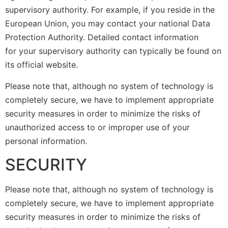
supervisory authority. For example, if you reside in the
European Union, you may contact your national Data
Protection Authority. Detailed contact information
for your supervisory authority can typically be found on
its official website.
Please note that, although no system of technology is
completely secure, we have to implement appropriate
security measures in order to minimize the risks of
unauthorized access to or improper use of your
personal information.
SECURITY
Please note that, although no system of technology is
completely secure, we have to implement appropriate
security measures in order to minimize the risks of