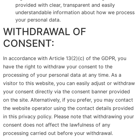
provided with clear, transparent and easily
understandable information about how we process
your personal data.
WITHDRAWAL OF
CONSENT:
In accordance with Article 13(2)(c) of the GDPR, you
have the right to withdraw your consent to the
processing of your personal data at any time. As a
visitor to this website, you can easily adjust or withdraw
your consent directly via the consent banner provided
on the site. Alternatively, if you prefer, you may contact
the website operator using the contact details provided
in this privacy policy. Please note that withdrawing your
consent does not affect the lawfulness of any
processing carried out before your withdrawal.