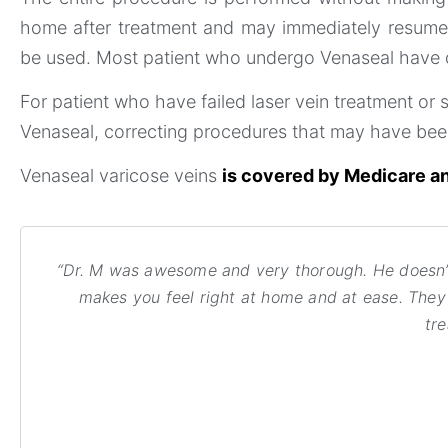
home after treatment and may immediately resume n
be used. Most patient who undergo Venaseal have dur
For patient who have failed laser vein treatment or 
Venaseal, correcting procedures that may have be
Venaseal varicose veins
is covered by Medicare an
“Dr. M was awesome and very thorough. He doesn’t 
makes you feel right at home and at ease. They a
tr