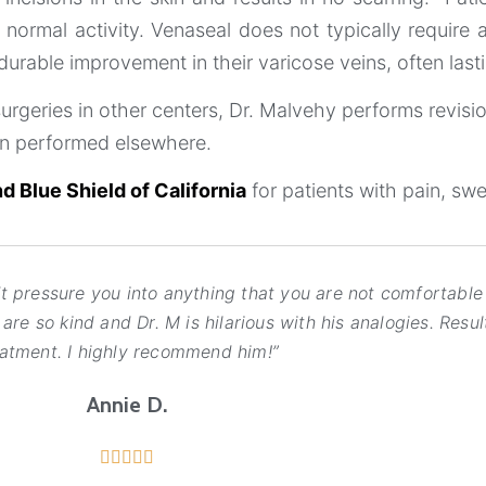
ormal activity. Venaseal does not typically require 
able improvement in their varicose veins, often lastin
surgeries in other centers, Dr. Malvehy performs revisi
en performed elsewhere.
d Blue Shield of California
for patients with pain, swe
pressure you into anything that you are not comfortable 
re so kind and Dr. M is hilarious with his analogies. Resul
eatment. I highly recommend him!”
Annie D.




