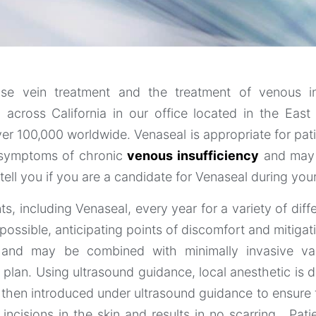
ose vein treatment and the treatment of venous in
l across California in our office located in the Eas
r 100,000 worldwide. Venaseal is appropriate for pat
r symptoms of chronic
venous insufficiency
and may b
tell you if you are a candidate for Venaseal during your 
, including Venaseal, every year for a variety of diff
possible, anticipating points of discomfort and mitiga
s and may be combined with minimally invasive va
plan. Using ultrasound guidance, local anesthetic is d
 then introduced under ultrasound guidance to ensure t
ncisions in the skin and results in no scarring. Pat