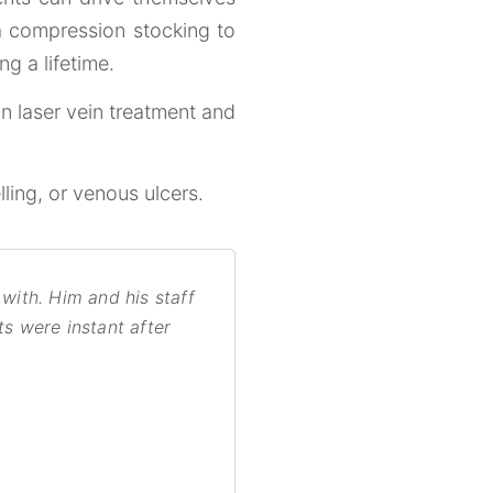
a compression stocking to
g a lifetime.
on laser vein treatment and
lling, or venous ulcers.
with. Him and his staff
ts were instant after