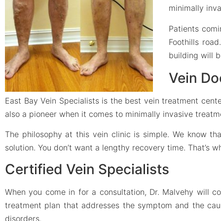
minimally inv
Patients comi
Foothills road
building will 
Vein Do
East Bay Vein Specialists is the best vein treatment cente
also a pioneer when it comes to minimally invasive treatm
The philosophy at this vein clinic is simple. We know t
solution. You don’t want a lengthy recovery time. That’s 
Certified Vein Specialists
When you come in for a consultation, Dr. Malvehy will c
treatment plan that addresses the symptom and the cause.
disorders.