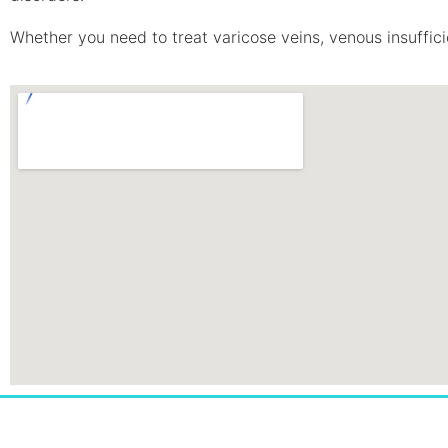
Whether you need to treat varicose veins, venous insufficie