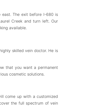
east. The exit before I-680 is
 Laurel Creek and turn left. Our
king available.
ighly skilled vein doctor. He is
know that you want a permanent
ious cosmetic solutions.
will come up with a customized
cover the full spectrum of vein