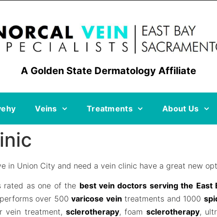
A Golden State Dermatology Affiliate
vehy
Veins
Treatments
About Us
inic
e in Union City and need a vein clinic have a great new opt
s rated as one of the
best vein doctors serving the East
 performs over 500
varicose vein
treatments and 1000
spi
er vein treatment,
sclerotherapy
, foam
sclerotherapy
, ul