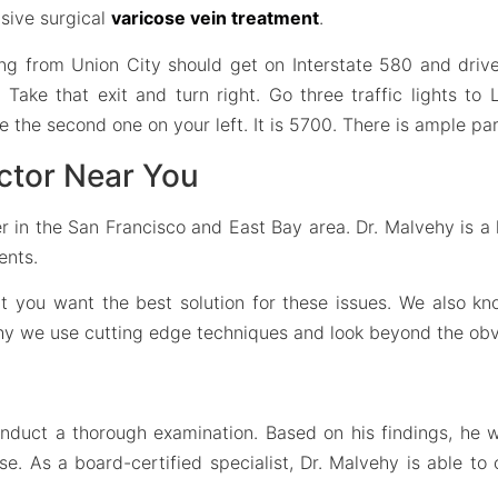
asive surgical
varicose vein treatment
.
ng from Union City should get on Interstate 580 and drive 
. Take that exit and turn right. Go three traffic lights to
be the second one on your left. It is 5700. There is ample par
ctor Near You
r in the San Francisco and East Bay area. Dr. Malvehy is a h
ents.
hat you want the best solution for these issues. We also 
why we use cutting edge techniques and look beyond the obv
onduct a thorough examination. Based on his findings, he 
 As a board-certified specialist, Dr. Malvehy is able to 