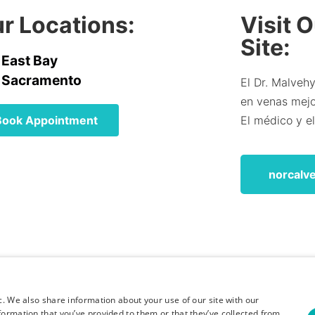
r Locations:
Visit 
Site:
East Bay
Sacramento
El Dr. Malvehy
en venas mejor
Book Appointment
El médico y e
norcalv
c. We also share information about your use of our site with our
formation that you’ve provided to them or that they’ve collected from