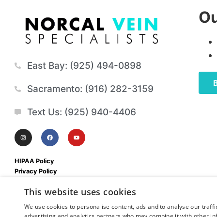
Ou
East Bay: (925) 494-0898
Sacramento: (916) 282-3159
Text Us: (925) 940-4406
HIPAA Policy
Privacy Policy
Mobile Terms & Conditions
This website uses cookies
We use cookies to personalise content, ads and to analyse our traffi
advertising and analytics partners who may combine it with other in