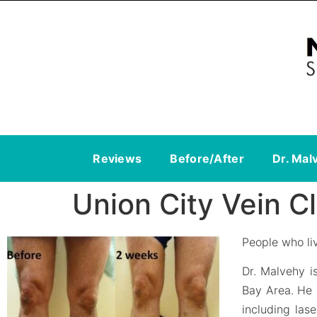
Reviews
Before/After
Dr. Mal
Union City Vein Cl
People who liv
Dr. Malvehy i
Bay Area. He
including las