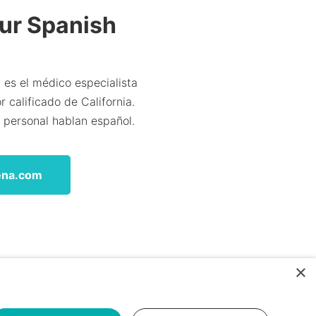
Our Spanish
 es el médico especialista
 calificado de California.
l personal hablan español.
ena.com
×