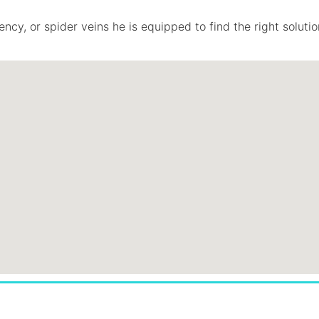
ncy, or spider veins he is equipped to find the right solutio