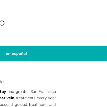
en español
ion.
 Bay
and greater San Francisco
der vein
treatments every year
trasound guided treatment, and