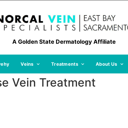
A Golden State Dermatology Affiliate
vehy
Veins
Treatments
About Us
se Vein Treatment