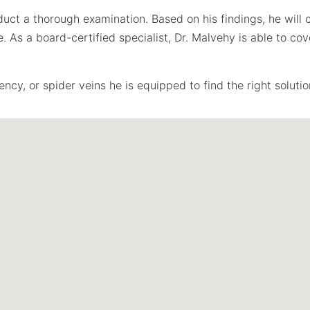
duct a thorough examination. Based on his findings, he wil
As a board-certified specialist, Dr. Malvehy is able to cove
ncy, or spider veins he is equipped to find the right solutio