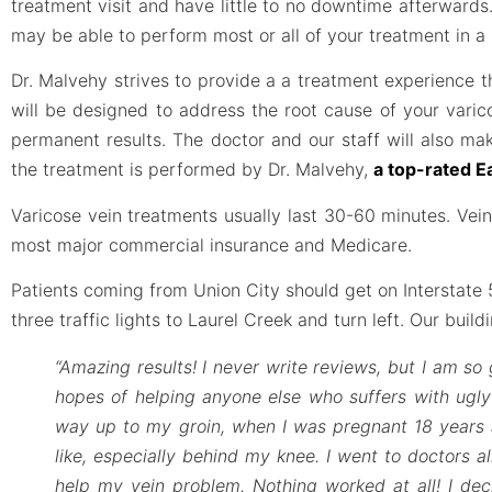
treatment visit and have little to no downtime afterwards.
may be able to perform most or all of your treatment in a s
Dr. Malvehy strives to provide a a treatment experience
will be designed to address the root cause of your varic
permanent results. The doctor and our staff will also ma
the treatment is performed by Dr. Malvehy,
a top-rated E
Varicose vein treatments usually last 30-60 minutes. Ve
most major commercial insurance and Medicare.
Patients coming from Union City should get on Interstate 58
three traffic lights to Laurel Creek and turn left. Our buil
“Amazing results! I never write reviews, but I am so 
hopes of helping anyone else who suffers with ugly 
way up to my groin, when I was pregnant 18 years a
like, especially behind my knee. I went to doctors al
help my vein problem. Nothing worked at all! I deci