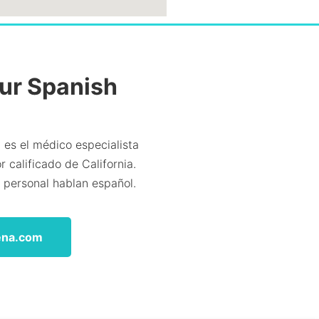
Our Spanish
 es el médico especialista
 calificado de California.
l personal hablan español.
ena.com