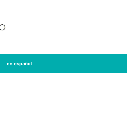
en español