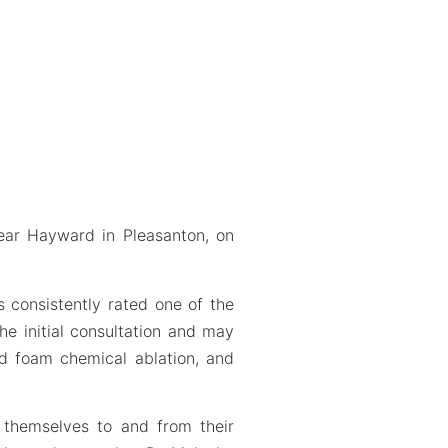
ear Hayward in Pleasanton, on
is consistently rated one of the
e initial consultation and may
ed foam chemical ablation, and
e themselves to and from their