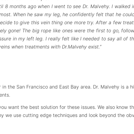
il 8 months ago when I went to see Dr. Malvehy. I walked in
most. When he saw my leg, he confidently felt that he could
ide to give this vein thing one more try. After a few trea
ly gone! The big rope like ones were the first to go, foll
re in my left leg. I really felt like I needed to say all of 
 veins when treatments with Dr.Malvehy exist.”
 in the San Francisco and East Bay area. Dr. Malvehy is a hig
ents.
t you want the best solution for these issues. We also know 
why we use cutting edge techniques and look beyond the obv