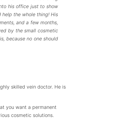
to his office just to show
 help the whole thing! His
tments, and a few months,
owed by the small cosmetic
this, because no one should
hly skilled vein doctor. He is
that you want a permanent
ious cosmetic solutions.