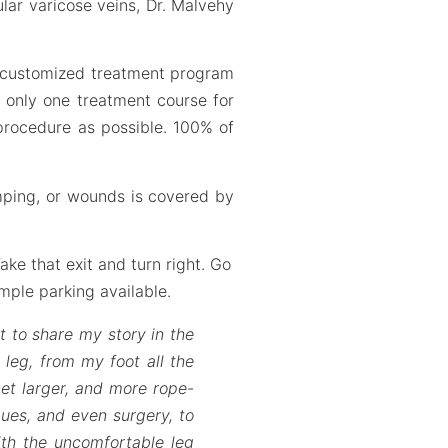
ular varicose veins, Dr. Malvehy
r customized treatment program
d only one treatment course for
 procedure as possible. 100% of
mping, or wounds is covered by
ake that exit and turn right. Go
ample parking available.
t to share my story in the
 leg, from my foot all the
et larger, and more rope-
ques, and even surgery, to
ith the uncomfortable leg