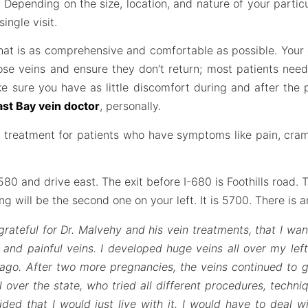
 Depending on the size, location, and nature of your partic
ingle visit.
 that is as comprehensive and comfortable as possible. You
ose veins and ensure they don’t return; most patients nee
ke sure you have as little discomfort during and after the
ast Bay vein doctor
, personally.
in treatment for patients who have symptoms like pain, cra
0 and drive east. The exit before I-680 is Foothills road. T
ding will be the second one on your left. It is 5700. There is 
grateful for Dr. Malvehy and his vein treatments, that I wan
and painful veins. I developed huge veins all over my left
go. After two more pregnancies, the veins continued to g
l over the state, who tried all different procedures, techni
ded that I would just live with it. I would have to deal w