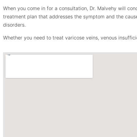
When you come in for a consultation, Dr. Malvehy will con
treatment plan that addresses the symptom and the cause. 
disorders.
Whether you need to treat varicose veins, venous insufficie