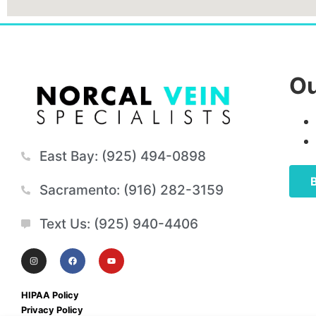
Ou
East Bay: (925) 494-0898
Sacramento: (916) 282-3159
Text Us: (925) 940-4406
HIPAA Policy
Privacy Policy