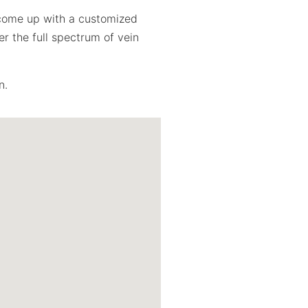
l come up with a customized
r the full spectrum of vein
n.