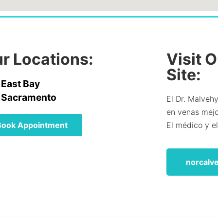
r Locations:
Visit 
Site:
East Bay
Sacramento
El Dr. Malvehy
en venas mejor
Book Appointment
El médico y e
norcalv