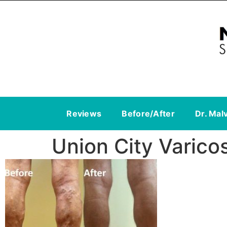
Reviews
Before/After
Dr. Mal
Union City Varico