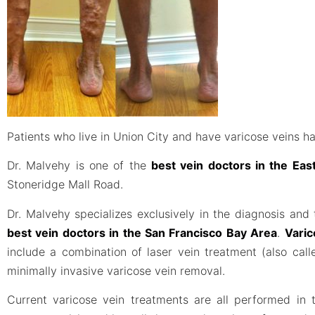
Patients who live in Union City and have varicose veins ha
Dr. Malvehy is one of the
best vein doctors in the Ea
Stoneridge Mall Road.
Dr. Malvehy specializes exclusively in the diagnosis and
best vein doctors in the San Francisco Bay Area
.
Varic
include a combination of laser vein treatment (also ca
minimally invasive varicose vein removal.
Current varicose vein treatments are all performed in t