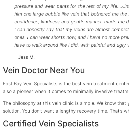
pressure and wear pants for the rest of my life….Unt
him one large bubble like vein that bothered me the 
confidence, kindness and gentle manner, made me dec
I can honestly say that my veins are almost complete
ones. I can wear shorts now, and I have no more pressu
have to walk around like I did, with painful and ugly
– Jess M.
Vein Doctor Near You
East Bay Vein Specialists is the best vein treatment center
also a pioneer when it comes to minimally invasive treatm
The philosophy at this vein clinic is simple. We know tha
solution. You don’t want a lengthy recovery time. That’s 
Certified Vein Specialists