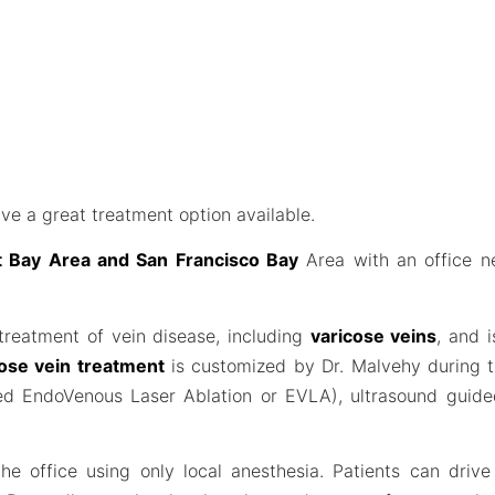
ve a great treatment option available.
st Bay Area and San Francisco Bay
Area with an office n
 treatment of vein disease, including
varicose veins
, and 
ose vein treatment
is customized by Dr. Malvehy during th
lled EndoVenous Laser Ablation or EVLA), ultrasound guid
he office using only local anesthesia. Patients can driv