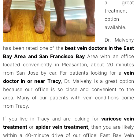
a great
treatment
option
available.
Dr. Malvehy
has been rated one of the
best vein doctors in the East
Bay Area and San Francisco Bay
Area with an office
located conveniently in Pleasanton, about 20 minutes
from San Jose by car. For patients looking for a
vein
doctor in or near Tracy
, Dr. Malvehy is a great option
because our office is so close and convenient to the
area. Many of our patients with vein conditions come
from Tracy.
If you live in Tracy and are looking for
varicose vein
treatment
or
spider vein treatment
, then you are likely
within a 40-minute drive of our office! East Bay Vein