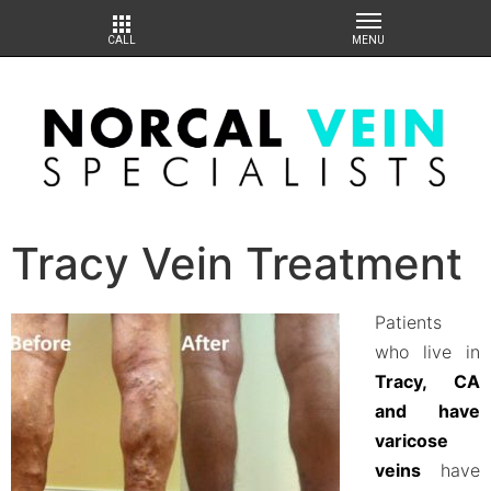
Tracy Vein Treatment
Patients
who live in
Tracy, CA
and have
varicose
veins
have