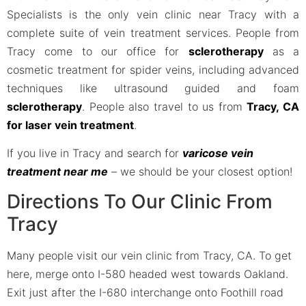
Specialists is the only vein clinic near Tracy with a
complete suite of vein treatment services. People from
Tracy come to our office for
sclerotherapy
as a
cosmetic treatment for spider veins, including advanced
techniques like ultrasound guided and foam
sclerotherapy
. People also travel to us from
Tracy, CA
for laser vein treatment
.
If you live in Tracy and search for
varicose vein
treatment near me
– we should be your closest option!
Directions To Our Clinic From
Tracy
Many people visit our vein clinic from Tracy, CA. To get
here, merge onto I-580 headed west towards Oakland.
Exit just after the I-680 interchange onto Foothill road