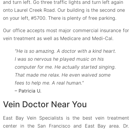
and turn left. Go three traffic lights and turn left again
onto Laurel Creek Road. Our building is the second one
on your left, #5700. There is plenty of free parking.
Our office accepts most major commercial insurance for
vein treatment as well as Medicare and Medi-Cal.
“He is so amazing. A doctor with a kind heart.
I was so nervous he played music on his
computer for me. He actually started singing.
That made me relax. He even waived some
fees to help me. A real human.
“
– Patricia U.
Vein Doctor Near You
East Bay Vein Specialists is the best vein treatment
center in the San Francisco and East Bay area. Dr.