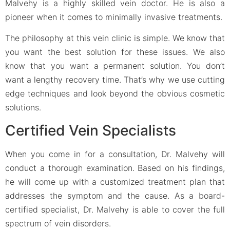
Malvehy is a highly skilled vein doctor. He is also a
pioneer when it comes to minimally invasive treatments.
The philosophy at this vein clinic is simple. We know that
you want the best solution for these issues. We also
know that you want a permanent solution. You don’t
want a lengthy recovery time. That’s why we use cutting
edge techniques and look beyond the obvious cosmetic
solutions.
Certified Vein Specialists
When you come in for a consultation, Dr. Malvehy will
conduct a thorough examination. Based on his findings,
he will come up with a customized treatment plan that
addresses the symptom and the cause. As a board-
certified specialist, Dr. Malvehy is able to cover the full
spectrum of vein disorders.