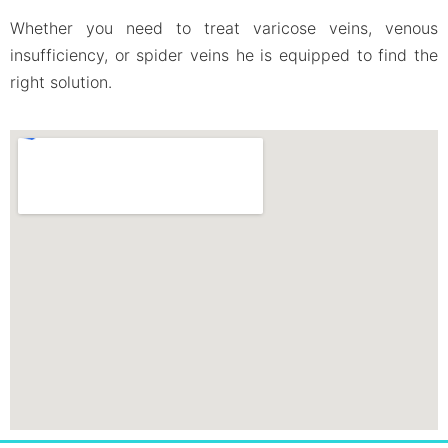
Whether you need to treat varicose veins, venous
insufficiency, or spider veins he is equipped to find the
right solution.