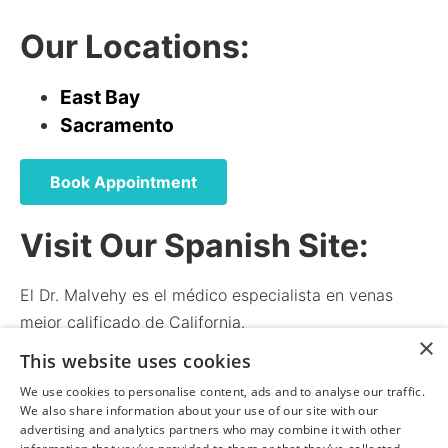
Our Locations:
East Bay
Sacramento
Book Appointment
Visit Our Spanish Site:
El Dr. Malvehy es el médico especialista en venas
mejor calificado de California.
×
El médico y el personal hablan español.
This website uses cookies
We use cookies to personalise content, ads and to analyse our traffic.
We also share information about your use of our site with our
norcalvena.com
advertising and analytics partners who may combine it with other