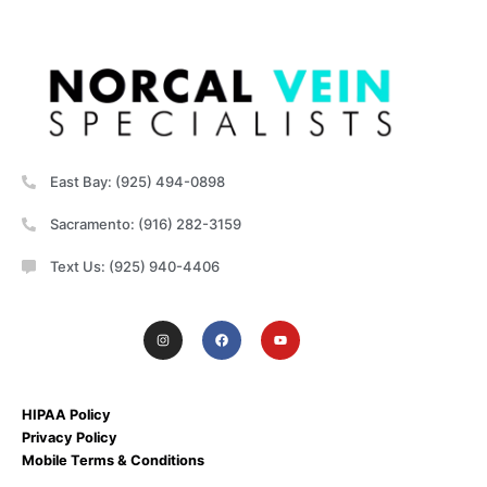
East Bay: (925) 494-0898
Sacramento: (916) 282-3159
Text Us: (925) 940-4406
HIPAA Policy
Privacy Policy
Mobile Terms & Conditions