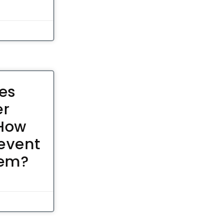
es
er
 How
event
hem?