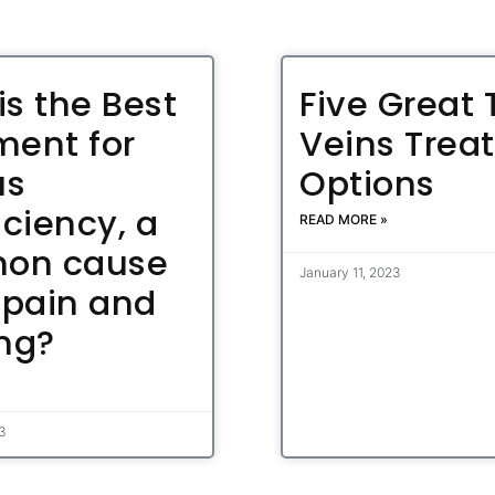
is the Best
Five Great 
ment for
Veins Trea
us
Options
iciency, a
READ MORE »
on cause
January 11, 2023
 pain and
ing?
23