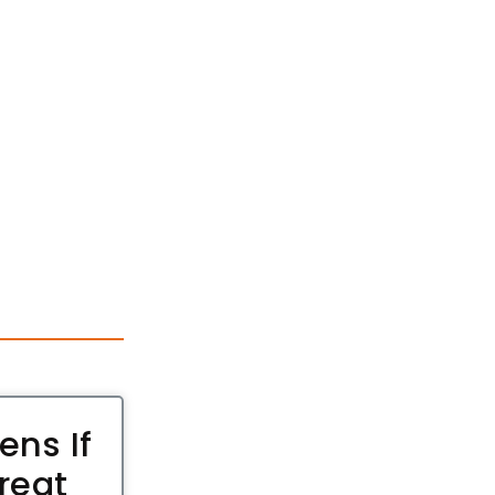
ns If
reat