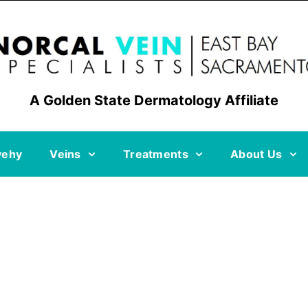
A Golden State Dermatology Affiliate
vehy
Veins
Treatments
About Us