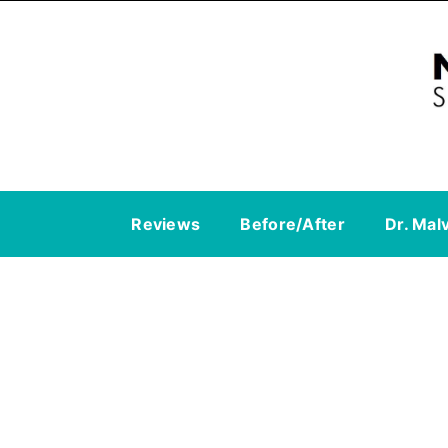
Reviews
Before/After
Dr. Mal