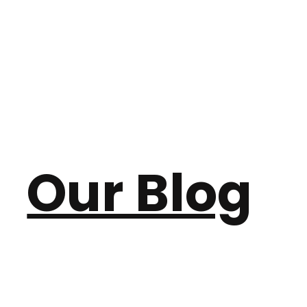
Our Blog