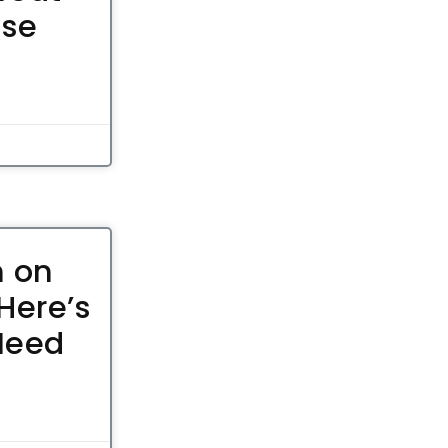
ose
n on
Here’s
Need