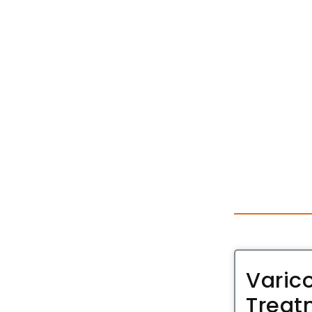
Varic
Treat