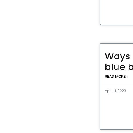
Ways 
blue 
READ MORE »
April 11, 2023