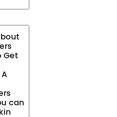
About
ers
 Get
 A
ers
ou can
kin