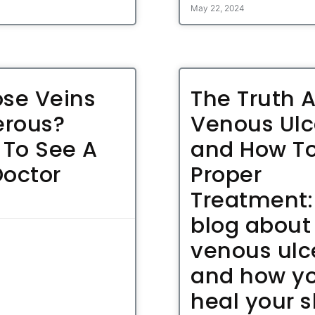
May 22, 2024
ose Veins
The Truth 
rous?
Venous Ulc
To See A
and How To
Doctor
Proper
Treatment:
blog about
venous ulc
and how y
heal your s