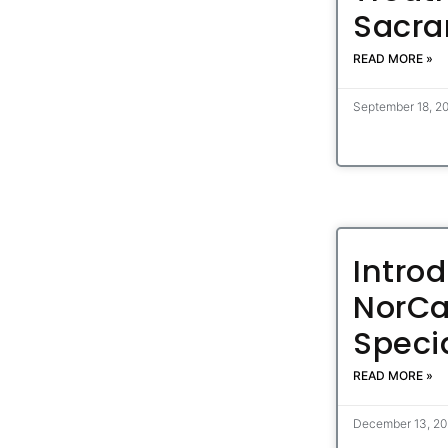
Sacra
READ MORE »
September 18, 2
Intro
NorCa
Specia
READ MORE »
December 13, 2