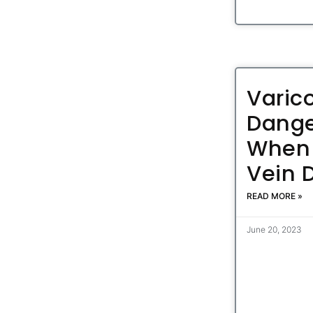
Varic
Dange
When 
Vein 
READ MORE »
June 20, 2023