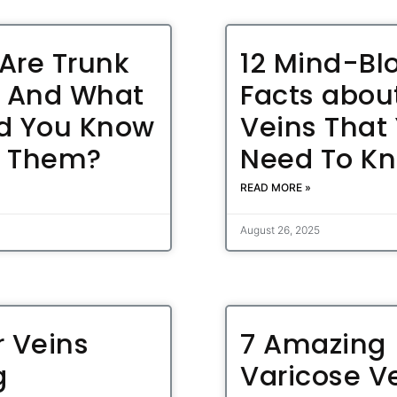
Are Trunk
12 Mind-Bl
, And What
Facts abou
d You Know
Veins That
t Them?
Need To K
READ MORE »
August 26, 2025
r Veins
7 Amazing
g
Varicose V