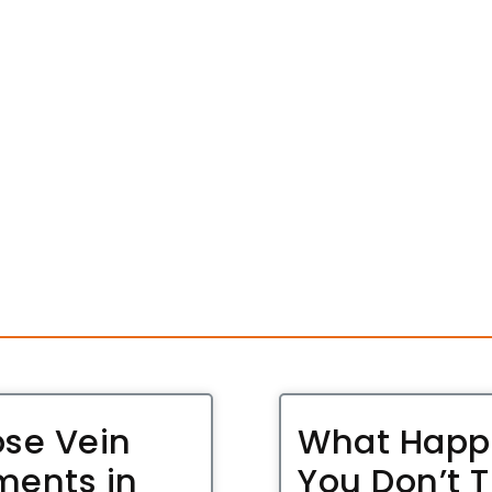
ose Vein
What Happe
ments in
You Don’t T