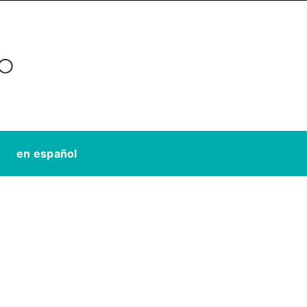
en español