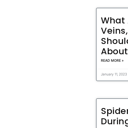
What 
Veins
Shoul
Abou
READ MORE »
January 11, 2023
Spide
Durin