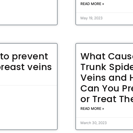
READ MORE »
May 19, 2023
to prevent
What Caus
breast veins
Trunk Spid
Veins and
Can You Pr
or Treat T
READ MORE »
March 30, 2023