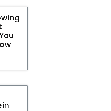
owing
t
 You
now
ein