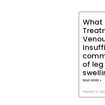
What 
Treat
Veno
Insuff
comm
of leg
swell
READ MORE »
February 14, 20