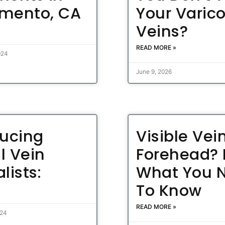
mento, CA
Your Varic
Veins?
READ MORE »
024
June 9, 2026
ducing
Visible Vei
l Vein
Forehead? 
lists:
What You 
To Know
READ MORE »
024