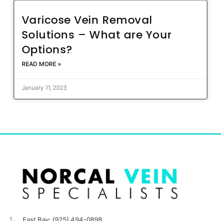
Varicose Vein Removal
Solutions – What are Your
Options?
READ MORE »
January 11, 2023
East Bay: (925) 494-0898