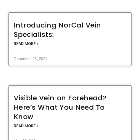
Introducing NorCal Vein
Specialists:
READ MORE »
December 13, 2024
Visible Vein on Forehead?
Here’s What You Need To
Know
READ MORE »