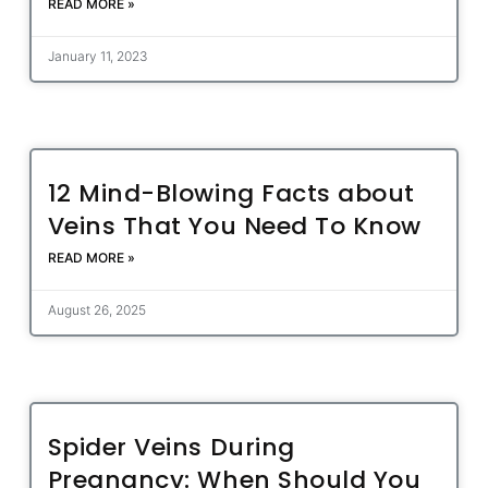
READ MORE »
January 11, 2023
12 Mind-Blowing Facts about
Veins That You Need To Know
READ MORE »
August 26, 2025
Spider Veins During
Pregnancy: When Should You