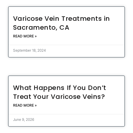
Varicose Vein Treatments in
Sacramento, CA
READ MORE »
September 18, 2024
What Happens If You Don’t
Treat Your Varicose Veins?
READ MORE »
June 9, 2026