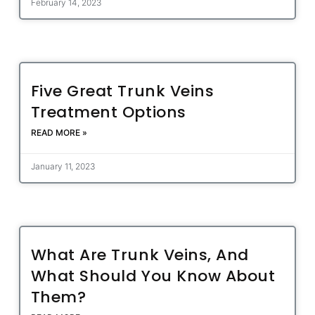
February 14, 2023
Five Great Trunk Veins
Treatment Options
READ MORE »
January 11, 2023
What Are Trunk Veins, And
What Should You Know About
Them?