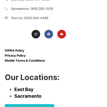
Sacramento: (916) 282-3159
Text Us: (925) 940-4406
HIPAA Policy
Privacy Policy
Mobile Terms & Conditions
Our Locations:
East Bay
Sacramento