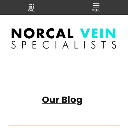
Our Blog