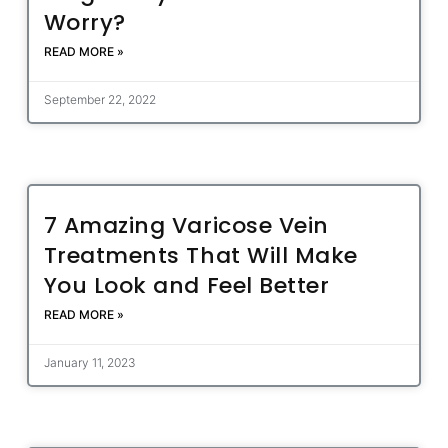
Worry?
READ MORE »
September 22, 2022
7 Amazing Varicose Vein
Treatments That Will Make
You Look and Feel Better
READ MORE »
January 11, 2023