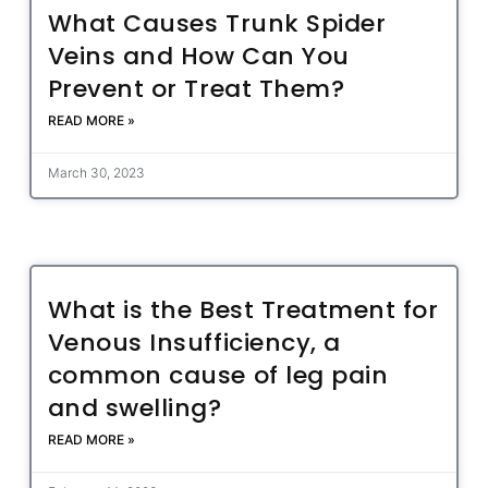
What Causes Trunk Spider
Veins and How Can You
Prevent or Treat Them?
READ MORE »
March 30, 2023
What is the Best Treatment for
Venous Insufficiency, a
common cause of leg pain
and swelling?
READ MORE »