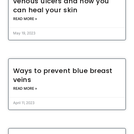
venous ulcers and how you
can heal your skin
READ MORE »
May 19, 2023
Ways to prevent blue breast
veins
READ MORE »
April 11, 2023