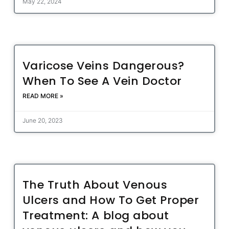
May 22, 2024
Varicose Veins Dangerous?
When To See A Vein Doctor
READ MORE »
June 20, 2023
The Truth About Venous
Ulcers and How To Get Proper
Treatment: A blog about