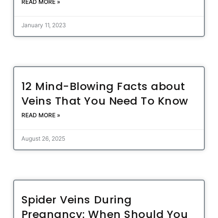
READ MORE »
January 11, 2023
12 Mind-Blowing Facts about
Veins That You Need To Know
READ MORE »
August 26, 2025
Spider Veins During
Pregnancy: When Should You