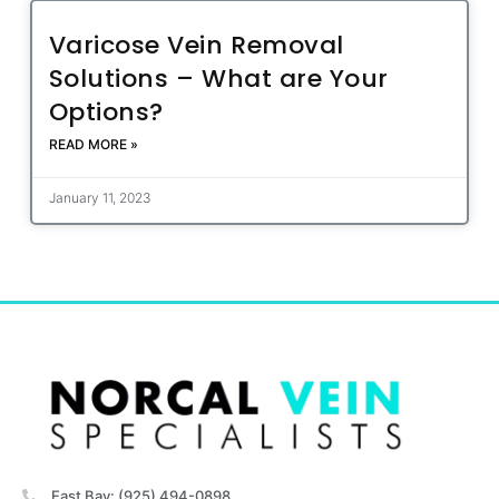
Varicose Vein Removal
Solutions – What are Your
Options?
READ MORE »
January 11, 2023
East Bay: (925) 494-0898