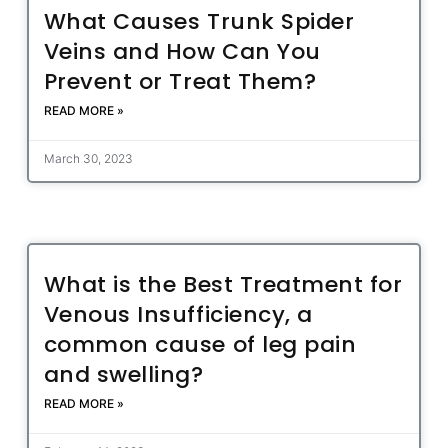
What Causes Trunk Spider
Veins and How Can You
Prevent or Treat Them?
READ MORE »
March 30, 2023
What is the Best Treatment for
Venous Insufficiency, a
common cause of leg pain
and swelling?
READ MORE »