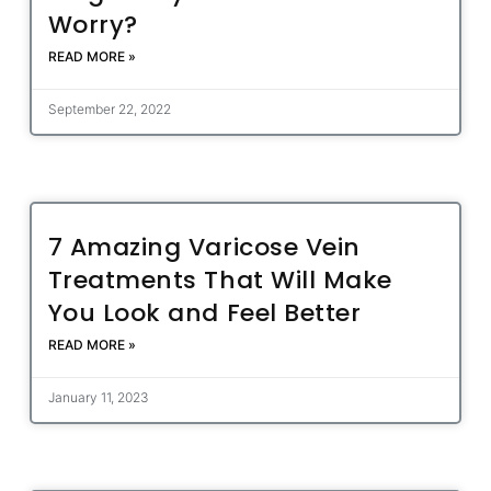
Worry?
READ MORE »
September 22, 2022
7 Amazing Varicose Vein
Treatments That Will Make
You Look and Feel Better
READ MORE »
January 11, 2023