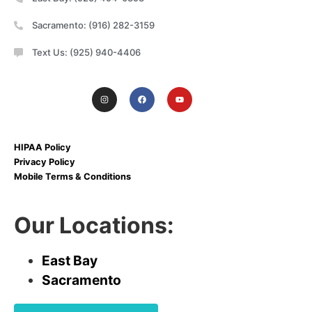
Sacramento: (916) 282-3159
Text Us: (925) 940-4406
HIPAA Policy
Privacy Policy
Mobile Terms & Conditions
Our Locations:
East Bay
Sacramento