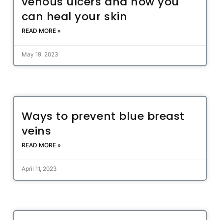
venous ulcers and how you
can heal your skin
READ MORE »
May 19, 2023
Ways to prevent blue breast
veins
READ MORE »
April 11, 2023