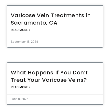
Varicose Vein Treatments in
Sacramento, CA
READ MORE »
September 18, 2024
What Happens If You Don’t
Treat Your Varicose Veins?
READ MORE »
June 9, 2026