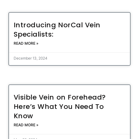
Introducing NorCal Vein
Specialists:
READ MORE »
December 13, 2024
Visible Vein on Forehead?
Here’s What You Need To
Know
READ MORE »