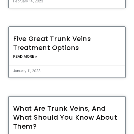
February 14, 2023
Five Great Trunk Veins
Treatment Options
READ MORE »
January 11, 2023
What Are Trunk Veins, And
What Should You Know About
Them?