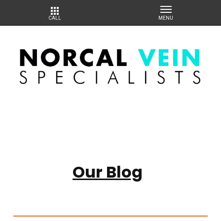
Our Blog