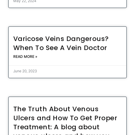
May 22, 2024
Varicose Veins Dangerous?
When To See A Vein Doctor
READ MORE »
June 20, 2023
The Truth About Venous
Ulcers and How To Get Proper
Treatment: A blog about