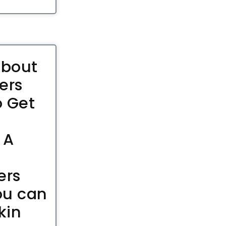
About
ers
 Get
 A
ers
ou can
kin