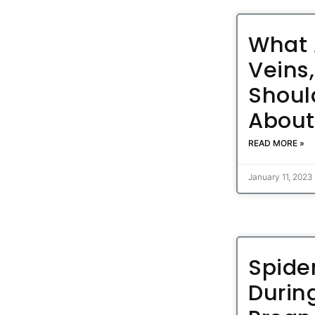
What 
Veins
Shoul
Abou
READ MORE »
January 11, 2023
Spide
Durin