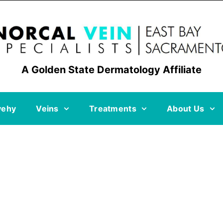
A Golden State Dermatology Affiliate
vehy
Veins
Treatments
About Us