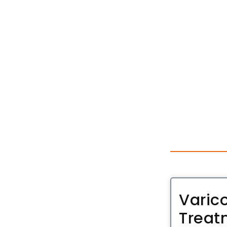
Varic
Treat