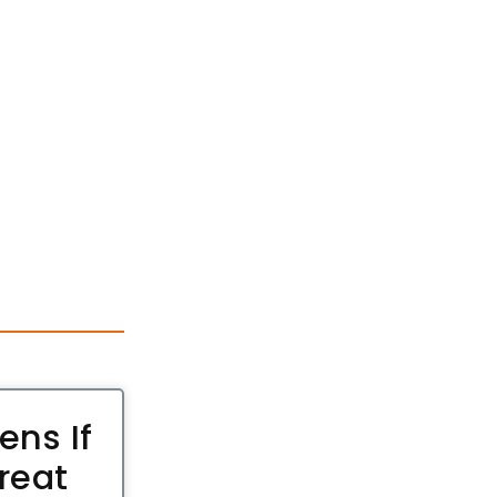
ns If
reat