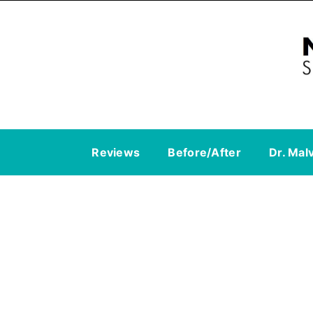
Reviews
Before/After
Dr. Mal