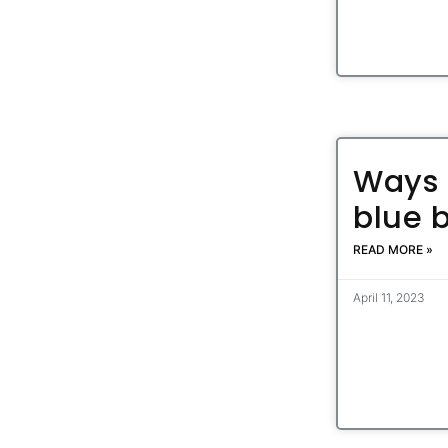
Ways 
blue 
READ MORE »
April 11, 2023