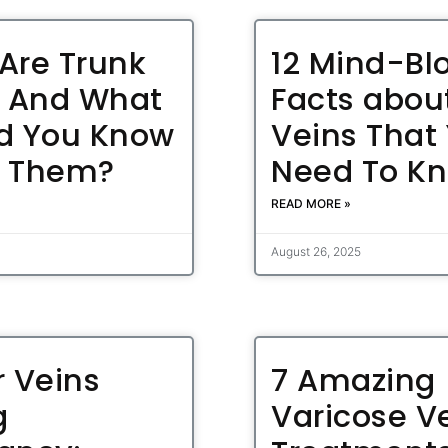
Are Trunk
12 Mind-Bl
, And What
Facts abou
d You Know
Veins That
t Them?
Need To K
READ MORE »
August 26, 2025
r Veins
7 Amazing
g
Varicose V