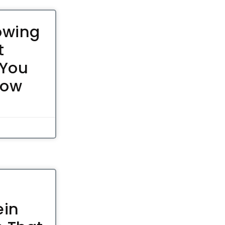
owing
t
 You
now
ein