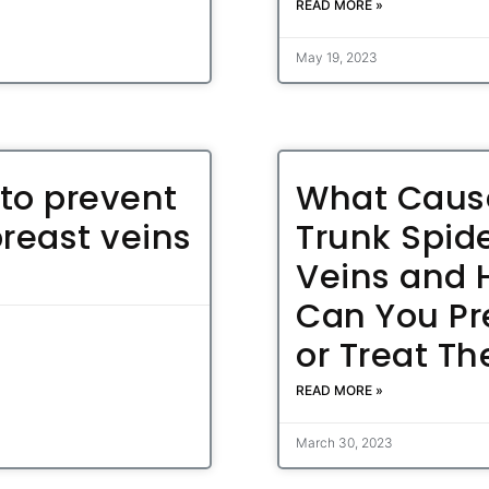
READ MORE »
May 19, 2023
to prevent
What Caus
breast veins
Trunk Spid
Veins and
Can You Pr
or Treat T
READ MORE »
March 30, 2023