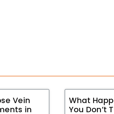
ose Vein
What Happe
ments in
You Don’t T