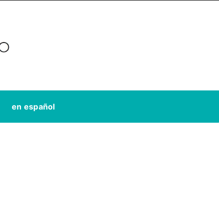
en español