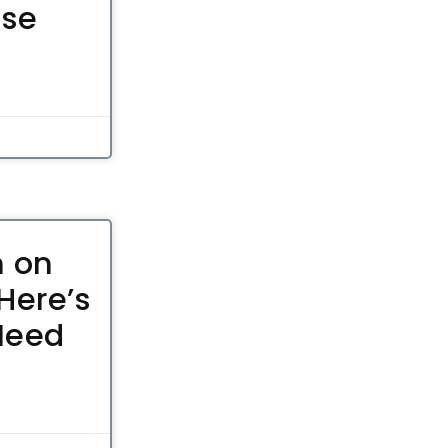
ose
n on
Here’s
Need