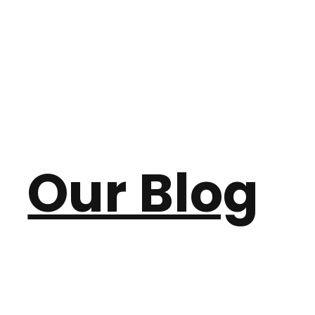
Our Blog