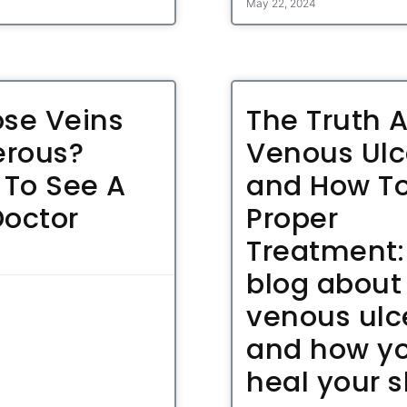
May 22, 2024
ose Veins
The Truth 
rous?
Venous Ulc
To See A
and How To
Doctor
Proper
Treatment:
blog about
venous ulc
and how y
heal your s