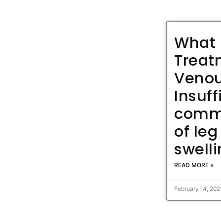
What 
Treat
Veno
Insuff
comm
of leg
swell
READ MORE »
February 14, 20