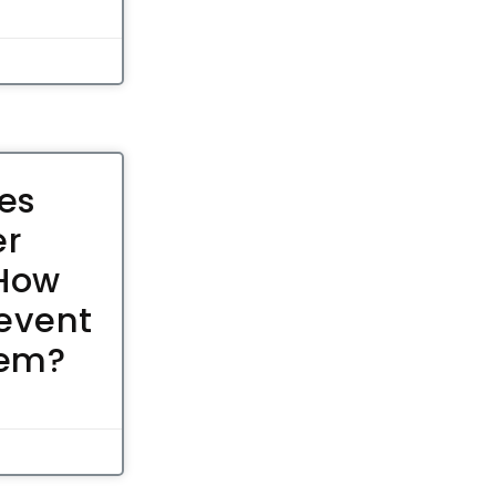
es
er
 How
event
hem?