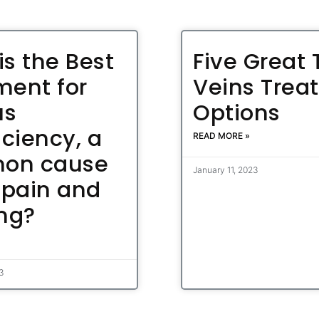
is the Best
Five Great 
ment for
Veins Trea
us
Options
iciency, a
READ MORE »
on cause
January 11, 2023
 pain and
ing?
23