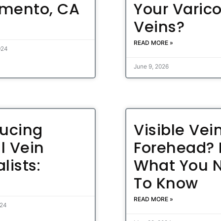
mento, CA
Your Varic
Veins?
READ MORE »
024
June 9, 2026
ducing
Visible Vei
l Vein
Forehead? 
lists:
What You 
To Know
READ MORE »
024