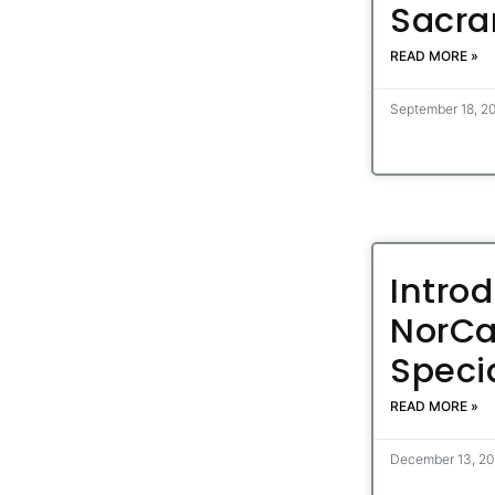
Sacra
READ MORE »
September 18, 2
Intro
NorCa
Specia
READ MORE »
December 13, 2