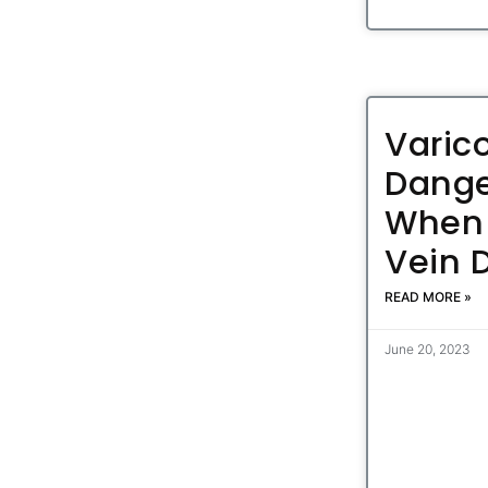
Varic
Dange
When 
Vein 
READ MORE »
June 20, 2023