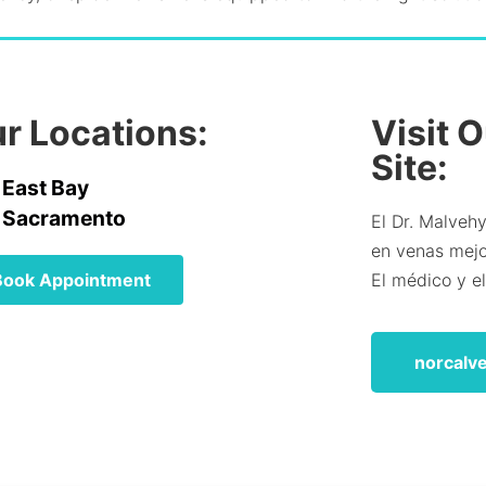
r Locations:
Visit 
Site:
East Bay
Sacramento
El Dr. Malvehy
en venas mejor
Book Appointment
El médico y e
norcalv