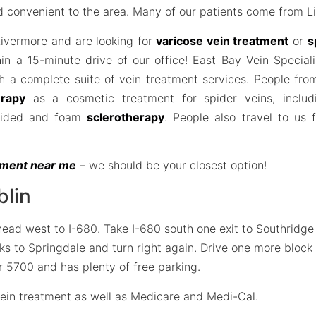
nd convenient to the area. Many of our patients come from L
 Livermore and are looking for
varicose vein treatment
or
s
hin a 15-minute drive of our office! East Bay Vein Speciali
h a complete suite of vein treatment services. People fro
erapy
as a cosmetic treatment for spider veins, includ
uided and foam
sclerotherapy
. People also travel to us
atment near me
– we should be your closest option!
blin
d west to I-680. Take I-680 south one exit to Southridge Ro
cks to Springdale and turn right again. Drive one more bloc
ber 5700 and has plenty of free parking.
ein treatment as well as Medicare and Medi-Cal.