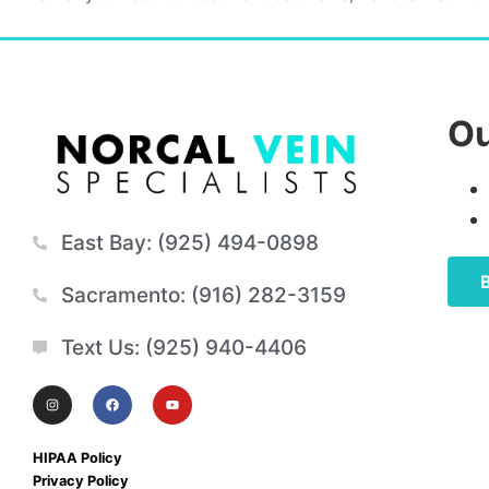
Ou
East Bay: (925) 494-0898
Sacramento: (916) 282-3159
Text Us: (925) 940-4406
HIPAA Policy
Privacy Policy