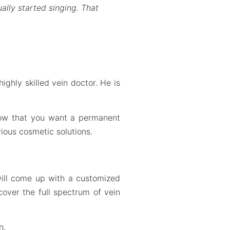
ally started singing. That
ighly skilled vein doctor. He is
know that you want a permanent
ious cosmetic solutions.
will come up with a customized
cover the full spectrum of vein
n.