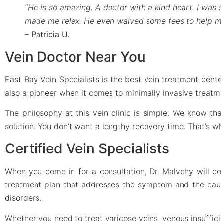
“He is so amazing. A doctor with a kind heart. I was
made me relax. He even waived some fees to help m
– Patricia U.
Vein Doctor Near You
East Bay Vein Specialists is the best vein treatment cente
also a pioneer when it comes to minimally invasive treatm
The philosophy at this vein clinic is simple. We know t
solution. You don’t want a lengthy recovery time. That’s 
Certified Vein Specialists
When you come in for a consultation, Dr. Malvehy will c
treatment plan that addresses the symptom and the cause.
disorders.
Whether you need to treat varicose veins, venous insufficie