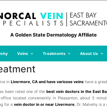
A Golden State Dermatology Affiliate
vehy
Veins
Treatments
About Us
reatment
ive in
Livermore, CA and have varicose veins
have a great
as been rated one of the
best vein doctors in the East B
office located conveniently in Pleasanton, about 5 minu
ng for a
vein doctor in or near Livermore
, Dr. Malvehy is a