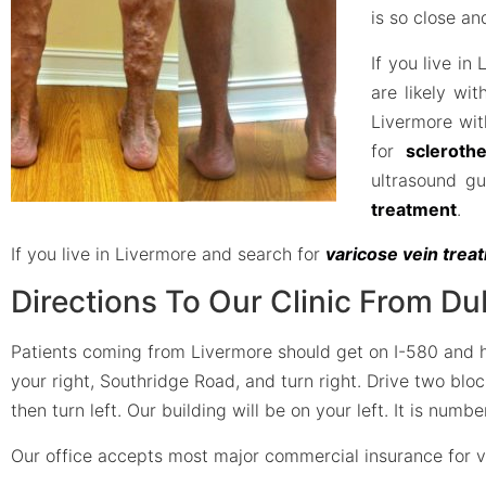
is so close a
If you live in
are likely wit
Livermore wit
for
scleroth
ultrasound g
treatment
.
If you live in Livermore and search for
varicose vein tre
Directions To Our Clinic From Du
Patients coming from Livermore should get on I-580 and hea
your right, Southridge Road, and turn right. Drive two blo
then turn left. Our building will be on your left. It is num
Our office accepts most major commercial insurance for v