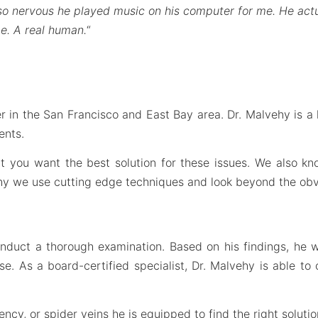
 so nervous he played music on his computer for me. He actu
e. A real human.
“
r in the San Francisco and East Bay area. Dr. Malvehy is a h
ents.
hat you want the best solution for these issues. We also 
why we use cutting edge techniques and look beyond the obv
onduct a thorough examination. Based on his findings, he 
 As a board-certified specialist, Dr. Malvehy is able to 
ncy, or spider veins he is equipped to find the right solutio