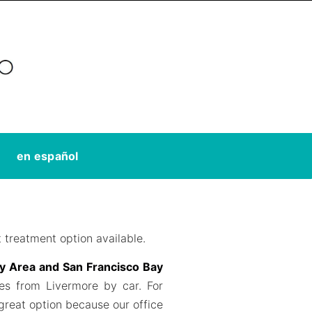
en español
 treatment option available.
ay Area and San Francisco Bay
tes from Livermore by car. For
 great option because our office