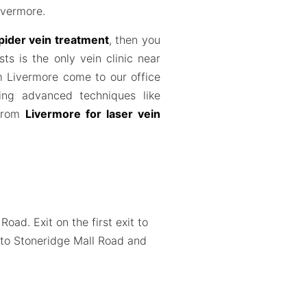
ivermore.
pider vein treatment
, then you
sts is the only vein clinic near
m Livermore come to our office
ing advanced techniques like
 from
Livermore for laser vein
ad. Exit on the first exit to
k to Stoneridge Mall Road and