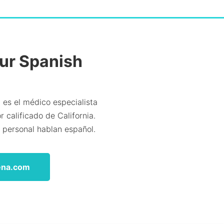
Our Spanish
 es el médico especialista
 calificado de California.
l personal hablan español.
ena.com