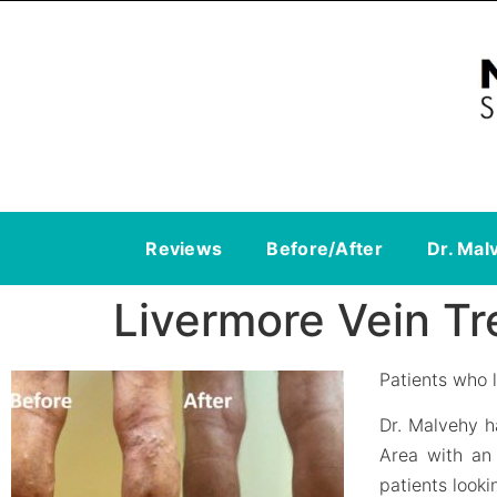
Reviews
Before/After
Dr. Mal
Livermore Vein T
Patients who l
Dr. Malvehy h
Area with an 
patients looki