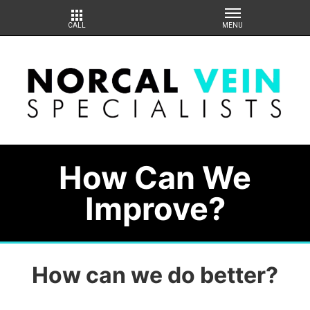
How Can We
Improve?
How can we do better?