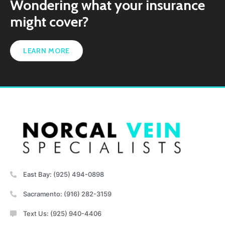
Wondering what your insurance
might cover?
LEARN MORE
East Bay: (925) 494-0898
Sacramento: (916) 282-3159
Text Us: (925) 940-4406