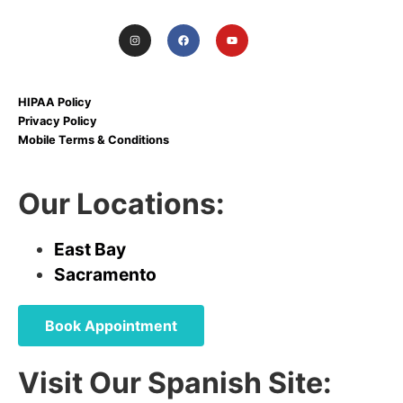
HIPAA Policy
Privacy Policy
Mobile Terms & Conditions
Our Locations:
East Bay
Sacramento
Book Appointment
Visit Our Spanish Site: