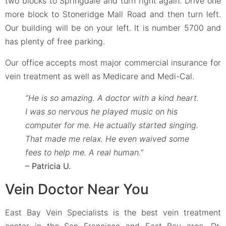
two blocks to Springdale and turn right again. Drive one
more block to Stoneridge Mall Road and then turn left.
Our building will be on your left. It is number 5700 and
has plenty of free parking.
Our office accepts most major commercial insurance for
vein treatment as well as Medicare and Medi-Cal.
“He is so amazing. A doctor with a kind heart.
I was so nervous he played music on his
computer for me. He actually started singing.
That made me relax. He even waived some
fees to help me. A real human.
“
– Patricia U.
Vein Doctor Near You
East Bay Vein Specialists is the best vein treatment
center in the San Francisco and East Bay area. Dr.