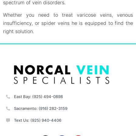
spectrum of vein disorders.
Whether you need to treat varicose veins, venous
insufficiency, or spider veins he is equipped to find the
right solution.
East Bay: (925) 494-0898
Sacramento: (916) 282-3159
Text Us: (925) 940-4406