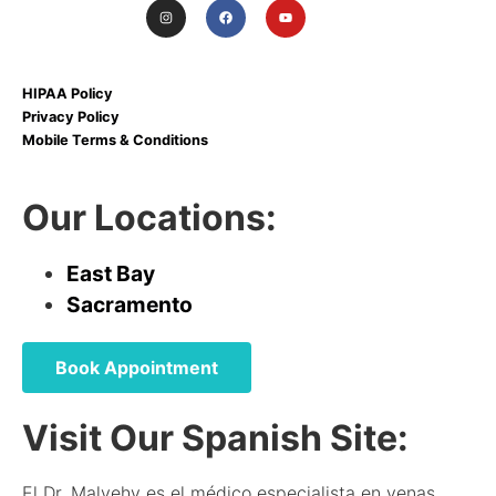
HIPAA Policy
Privacy Policy
Mobile Terms & Conditions
Our Locations:
East Bay
Sacramento
Book Appointment
Visit Our Spanish Site:
El Dr. Malvehy es el médico especialista en venas