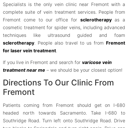
Specialists is the only vein clinic near Fremont with a
complete suite of vein treatment services. People from
Fremont come to our office for
sclerotherapy
as a
cosmetic treatment for spider veins, including advanced
techniques like ultrasound guided and foam
sclerotherapy
. People also travel to us from
Fremont
for laser vein treatment
.
If you live in Fremont and search for
varicose vein
treatment near me
– we should be your closest option!
Directions To Our Clinic From
Fremont
Patients coming from Fremont should get on I-680
headed north towards Sacramento. Take I-680 to
Southridge Road. Turn left onto Southridge Road. Drive