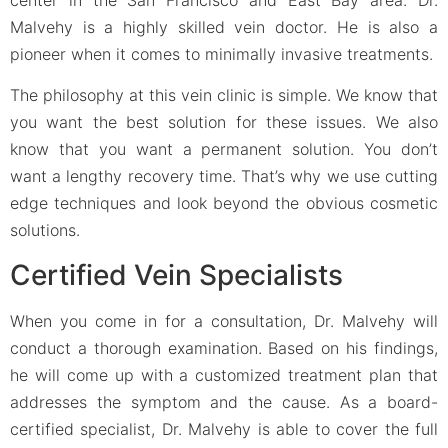
Malvehy is a highly skilled vein doctor. He is also a
pioneer when it comes to minimally invasive treatments.
The philosophy at this vein clinic is simple. We know that
you want the best solution for these issues. We also
know that you want a permanent solution. You don’t
want a lengthy recovery time. That’s why we use cutting
edge techniques and look beyond the obvious cosmetic
solutions.
Certified Vein Specialists
When you come in for a consultation, Dr. Malvehy will
conduct a thorough examination. Based on his findings,
he will come up with a customized treatment plan that
addresses the symptom and the cause. As a board-
certified specialist, Dr. Malvehy is able to cover the full