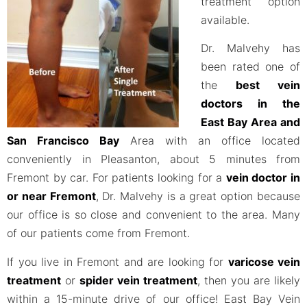
treatment option
available.
Dr. Malvehy has
been rated one of
the
best vein
doctors in the
East Bay Area and
San Francisco Bay
Area with an office located
conveniently in Pleasanton, about 5 minutes from
Fremont by car. For patients looking for a
vein doctor in
or near Fremont
, Dr. Malvehy is a great option because
our office is so close and convenient to the area. Many
of our patients come from Fremont.
If you live in Fremont and are looking for
varicose vein
treatment
or
spider vein treatment
, then you are likely
within a 15-minute drive of our office! East Bay Vein