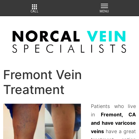
Fremont Vein
Treatment
Patients who live
in
Fremont, CA
and have varicose
veins
have a great