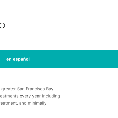
en español
greater San Francisco Bay
eatments every year including
treatment, and minimally