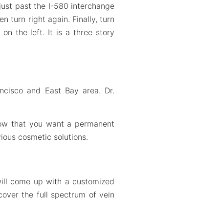
just past the I-580 interchange
 turn right again. Finally, turn
n the left. It is a three story
ancisco and East Bay area. Dr.
know that you want a permanent
ious cosmetic solutions.
will come up with a customized
cover the full spectrum of vein