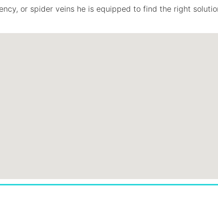
ncy, or spider veins he is equipped to find the right solutio