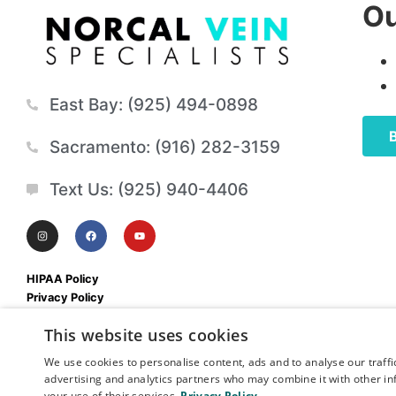
Ou
East Bay: (925) 494-0898
Sacramento: (916) 282-3159
Text Us: (925) 940-4406
HIPAA Policy
Privacy Policy
Mobile Terms & Conditions
This website uses cookies
We use cookies to personalise content, ads and to analyse our traffi
advertising and analytics partners who may combine it with other in
your use of their services.
Privacy Policy