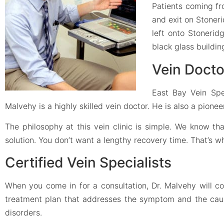
Patients coming fr
and exit on Stoneri
left onto Stoneridg
black glass buildin
Vein Docto
East Bay Vein Spe
Malvehy is a highly skilled vein doctor. He is also a pione
The philosophy at this vein clinic is simple. We know t
solution. You don’t want a lengthy recovery time. That’s 
Certified Vein Specialists
When you come in for a consultation, Dr. Malvehy will c
treatment plan that addresses the symptom and the cause.
disorders.