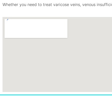
Whether you need to treat varicose veins, venous insufficie