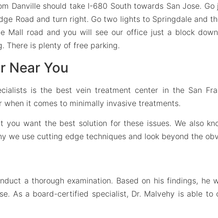
om Danville should take I-680 South towards San Jose. Go 
dge Road and turn right. Go two lights to Springdale and then
e Mall road and you will see our office just a block down o
g. There is plenty of free parking.
r Near You
cialists is the best vein treatment center in the San Fr
er when it comes to minimally invasive treatments.
hat you want the best solution for these issues. We also 
why we use cutting edge techniques and look beyond the obv
onduct a thorough examination. Based on his findings, he 
 As a board-certified specialist, Dr. Malvehy is able to 