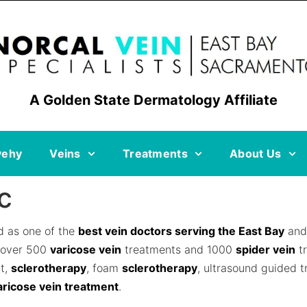
A Golden State Dermatology Affiliate
vehy
Veins
Treatments
About Us
c
ed as one of the
best vein doctors serving the East Bay
and 
 over 500
varicose vein
treatments and 1000
spider vein
tr
nt,
sclerotherapy
, foam
sclerotherapy
, ultrasound guided 
aricose vein treatment
.