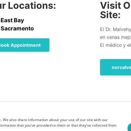
r Locations:
Visit 
Site:
East Bay
Sacramento
El Dr. Malvehy
en venas mejor
Book Appointment
El médico y e
norcalv
c. We also share information about your use of our site with our
formation that you’ve provided to them or that they’ve collected from