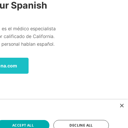
Our Spanish
 es el médico especialista
 calificado de California.
l personal hablan español.
ena.com
×
ACCEPT ALL
DECLINE ALL