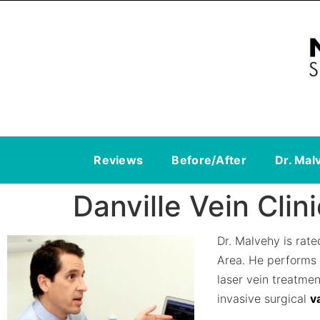
Reviews
Before/After
Dr. Mal
Danville Vein Clini
Dr. Malvehy is rat
Area. He performs
laser vein treatme
invasive surgical
v