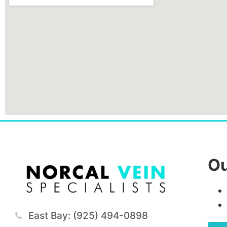
Ou
East Bay: (925) 494-0898