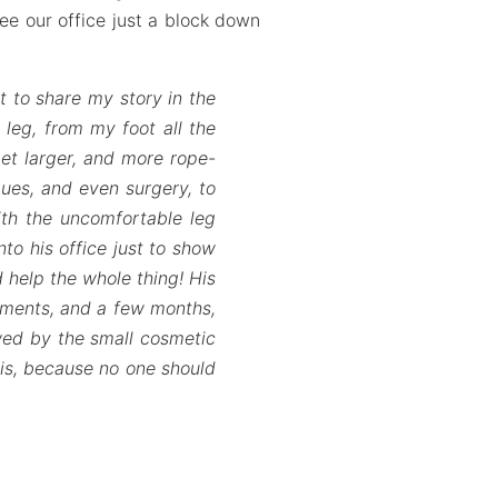
see our office just a block down
t to share my story in the
 leg, from my foot all the
et larger, and more rope-
ques, and even surgery, to
ith the uncomfortable leg
to his office just to show
 help the whole thing! His
tments, and a few months,
owed by the small cosmetic
this, because no one should