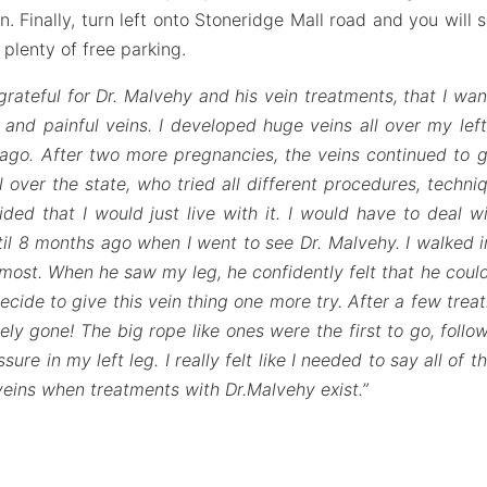
n. Finally, turn left onto Stoneridge Mall road and you will 
s plenty of free parking.
grateful for Dr. Malvehy and his vein treatments, that I wan
and painful veins. I developed huge veins all over my left
go. After two more pregnancies, the veins continued to g
l over the state, who tried all different procedures, techni
ded that I would just live with it. I would have to deal w
il 8 months ago when I went to see Dr. Malvehy. I walked in
most. When he saw my leg, he confidently felt that he could
ide to give this vein thing one more try. After a few trea
ly gone! The big rope like ones were the first to go, foll
re in my left leg. I really felt like I needed to say all of 
 veins when treatments with Dr.Malvehy exist.”