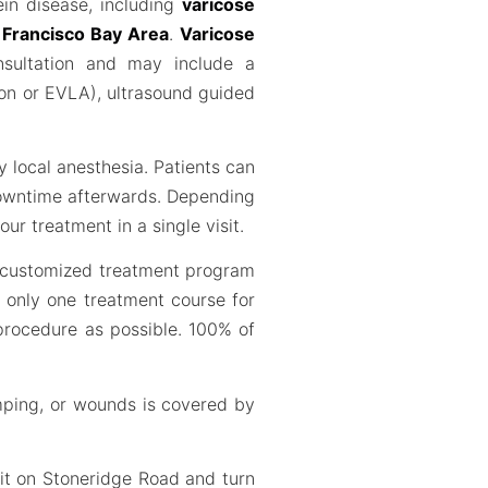
ein disease, including
varicose
n Francisco Bay Area
.
Varicose
nsultation and may include a
ion or EVLA), ultrasound guided
y local anesthesia. Patients can
 downtime afterwards. Depending
ur treatment in a single visit.
r customized treatment program
d only one treatment course for
 procedure as possible. 100% of
mping, or wounds is covered by
it on Stoneridge Road and turn