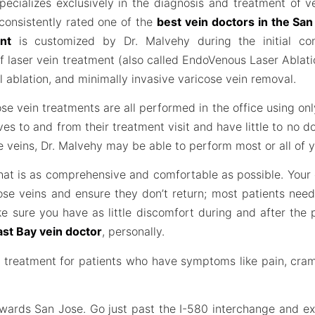
pecializes exclusively in the diagnosis and treatment of v
 consistently rated one of the
best vein doctors in the Sa
nt
is customized by Dr. Malvehy during the initial co
f laser vein treatment (also called EndoVenous Laser Ablat
 ablation, and minimally invasive varicose vein removal.
se vein treatments are all performed in the office using onl
ves to and from their treatment visit and have little to no
se veins, Dr. Malvehy may be able to perform most or all of yo
 that is as comprehensive and comfortable as possible. You
ose veins and ensure they don’t return; most patients nee
ke sure you have as little discomfort during and after the
ast Bay vein doctor
, personally.
in treatment for patients who have symptoms like pain, cra
owards San Jose. Go just past the I-580 interchange and ex