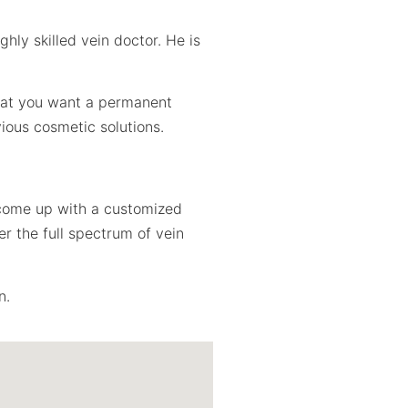
hly skilled vein doctor. He is
that you want a permanent
ious cosmetic solutions.
l come up with a customized
r the full spectrum of vein
n.