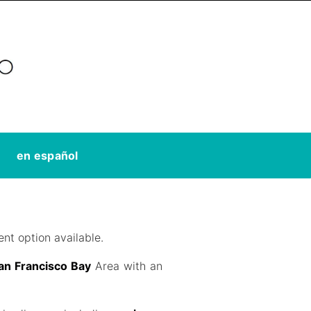
en español
nt option available.
San Francisco Bay
Area with an