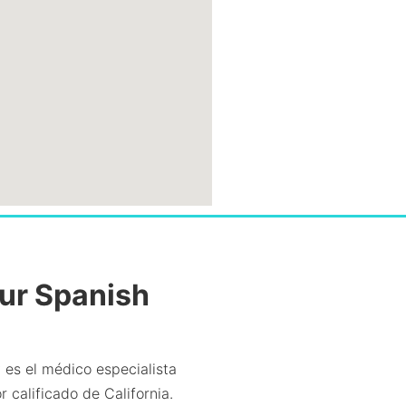
Our Spanish
 es el médico especialista
 calificado de California.