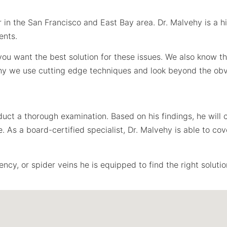
 in the San Francisco and East Bay area. Dr. Malvehy is a hig
ents.
t you want the best solution for these issues. We also know 
why we use cutting edge techniques and look beyond the obv
duct a thorough examination. Based on his findings, he wil
As a board-certified specialist, Dr. Malvehy is able to cove
ncy, or spider veins he is equipped to find the right solutio