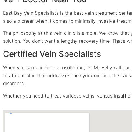
East Bay Vein Specialists is the best vein treatment center
also a pioneer when it comes to minimally invasive treatm
The philosophy at this vein clinic is simple. We know tha
solution. You don’t want a lengthy recovery time. That’s 
Certified Vein Specialists
When you come in for a consultation, Dr. Malvehy will con
treatment plan that addresses the symptom and the cause. 
disorders.
Whether you need to treat varicose veins, venous insufficie