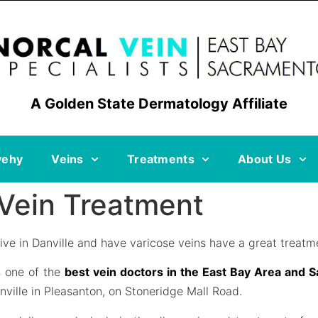
A Golden State Dermatology Affiliate
vehy
Veins
Treatments
About Us
 Vein Treatment
ive in Danville and have varicose veins have a great treatme
s one of the
best vein doctors in the East Bay Area and 
nville in Pleasanton, on Stoneridge Mall Road.