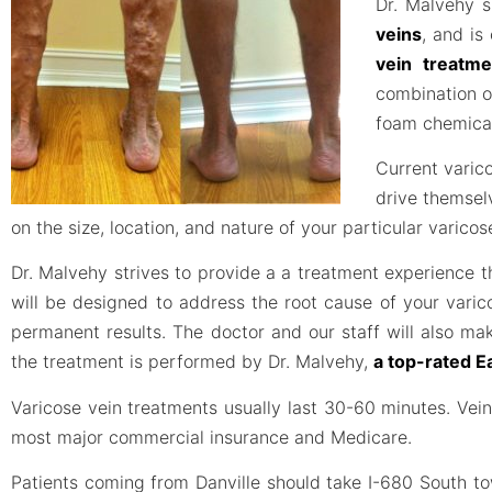
Dr. Malvehy s
veins
, and is
vein treatme
combination o
foam chemical
Current varico
drive themsel
on the size, location, and nature of your particular varico
Dr. Malvehy strives to provide a a treatment experience
will be designed to address the root cause of your varic
permanent results. The doctor and our staff will also ma
the treatment is performed by Dr. Malvehy,
a top-rated E
Varicose vein treatments usually last 30-60 minutes. Ve
most major commercial insurance and Medicare.
Patients coming from Danville should take I-680 South t