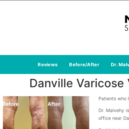
Reviews
Before/After
Dr. Mal
Danville Varicose
Patients who l
Dr. Malvehy i
office near Da