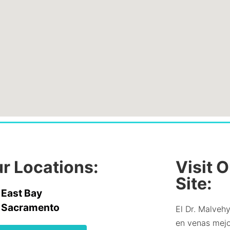
r Locations:
Visit 
Site:
East Bay
Sacramento
El Dr. Malvehy
en venas mejor