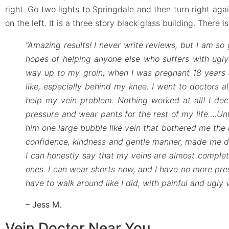
right. Go two lights to Springdale and then turn right agai
on the left. It is a three story black glass building. There i
“Amazing results! I never write reviews, but I am so 
hopes of helping anyone else who suffers with ugly 
way up to my groin, when I was pregnant 18 years a
like, especially behind my knee. I went to doctors al
help my vein problem. Nothing worked at all! I deci
pressure and wear pants for the rest of my life….Unt
him one large bubble like vein that bothered me the 
confidence, kindness and gentle manner, made me dec
I can honestly say that my veins are almost complete
ones. I can wear shorts now, and I have no more pressu
have to walk around like I did, with painful and ugly
– Jess M.
Vein Doctor Near You