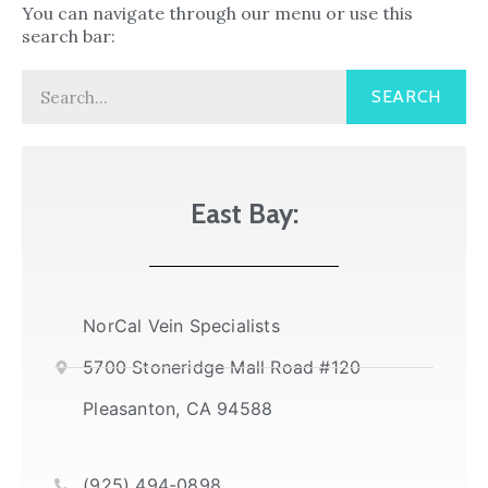
You can navigate through our menu or use this
search bar:
Search
SEARCH
East Bay:
NorCal Vein Specialists
5700 Stoneridge Mall Road #120
Pleasanton, CA 94588
(925) 494-0898