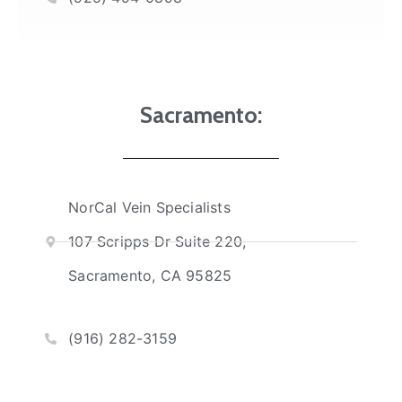
Sacramento:
NorCal Vein Specialists
107 Scripps Dr Suite 220,
Sacramento, CA 95825
(916) 282-3159