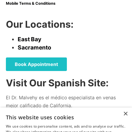
Mobile Terms & Conditions
Our Locations:
East Bay
Sacramento
Book Appointment
Visit Our Spanish Site:
El Dr. Malvehy es el médico especialista en venas
mejor calificado de California.
×
El médico y el personal hablan español.
This website uses cookies
We use cookies to personalise content, ads and to analyse our traffic.
We also share information about your use of our site with our