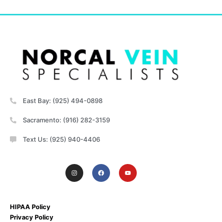
East Bay: (925) 494-0898
Sacramento: (916) 282-3159
Text Us: (925) 940-4406
HIPAA Policy
Privacy Policy