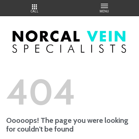
404
Ooooops! The page you were looking
for couldn't be found